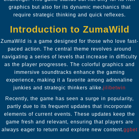
graphics but also for its dynamic mechanics that
require strategic thinking and quick reflexes.
Introduction to ZumaWild
ZumaWild is a game designed for those who love fast-
paced action. The central theme revolves around
navigating a series of levels that increase in difficulty
as the player progresses. The colorful graphics and
immersive soundtracks enhance the gaming
experience, making it a favorite among adrenaline
junkies and strategic thinkers alike.
jilibetwin
Recently, the game has seen a surge in popularity,
partly due to its frequent updates that incorporate
elements of current events. These updates keep the
game fresh and relevant, ensuring that players are
always eager to return and explore new content.
ggbet