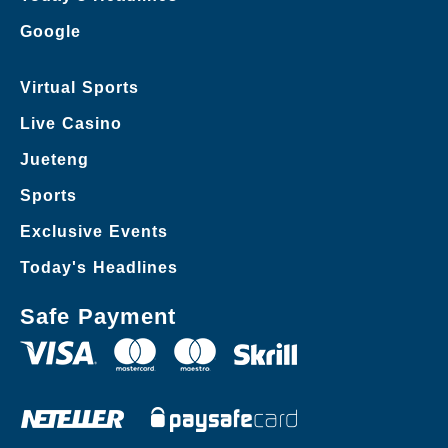
Google
Virtual Sports
Live Casino
Jueteng
Sports
Exclusive Events
Today's Headlines
Safe Payment