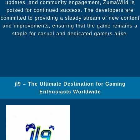
updates, and community engagement, ZumaWild is
poised for continued success. The developers are
committed to providing a steady stream of new content
and improvements, ensuring that the game remains a
staple for casual and dedicated gamers alike.
jl9 – The Ultimate Destination for Gaming
Enthusiasts Worldwide