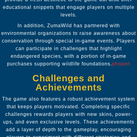
educational snippets that engage players on multiple
levels.
In addition, ZumaWild has partnered with
environmental organizations to raise awareness about
conservation through special in-game events. Players
can participate in challenges that highlight
endangered species, with a portion of in-game
purchases supporting wildlife foundations.
phopen
Challenges and
Achievements
The game also features a robust achievement system
that keeps players motivated. Completing specific
challenges rewards players with new skins, power-
ups, and even exclusive levels. These achievements
add a layer of depth to the gameplay, encouraging