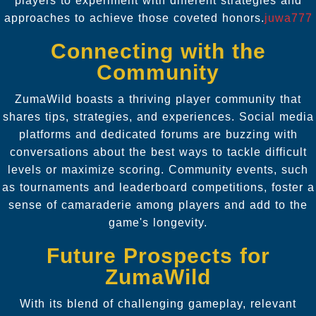
players to experiment with different strategies and
approaches to achieve those coveted honors.
juwa777
Connecting with the
Community
ZumaWild boasts a thriving player community that
shares tips, strategies, and experiences. Social media
platforms and dedicated forums are buzzing with
conversations about the best ways to tackle difficult
levels or maximize scoring. Community events, such
as tournaments and leaderboard competitions, foster a
sense of camaraderie among players and add to the
game's longevity.
Future Prospects for
ZumaWild
With its blend of challenging gameplay, relevant