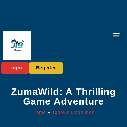
Virtual Spor
Live Casi
Exclusive Eve
Today's He
Login
Register
ZumaWild: A Thrilling
Game Adventure
Home
»
Today's Headlines