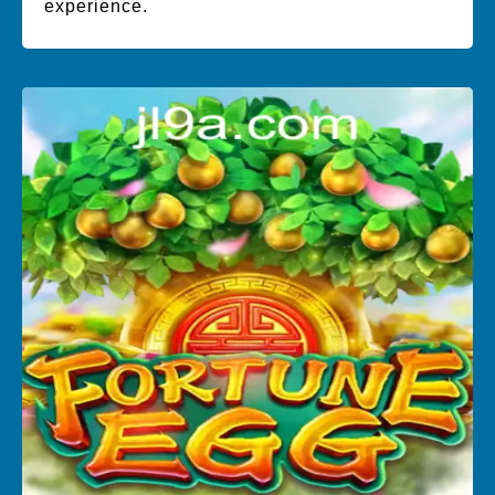
experience.