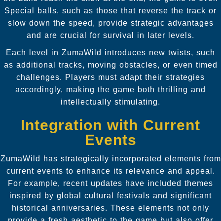
Special balls, such as those that reverse the track or
slow down the speed, provide strategic advantages
and are crucial for survival in later levels.
Each level in ZumaWild introduces new twists, such
as additional tracks, moving obstacles, or even timed
challenges. Players must adapt their strategies
accordingly, making the game both thrilling and
intellectually stimulating.
Integration with Current
Events
ZumaWild has strategically incorporated elements from
current events to enhance its relevance and appeal.
For example, recent updates have included themes
inspired by global cultural festivals and significant
historical anniversaries. These elements not only
provide a fresh aesthetic to the game but also offer