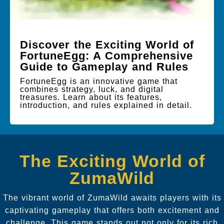
Discover the Exciting World of
FortuneEgg: A Comprehensive
Guide to Gameplay and Rules
FortuneEgg is an innovative game that
combines strategy, luck, and digital
treasures. Learn about its features,
introduction, and rules explained in detail.
The Exciting World of
ZumaWild
The vibrant world of ZumaWild awaits players with its
captivating gameplay that offers both excitement and
challenge. This game stands out not only for its rich