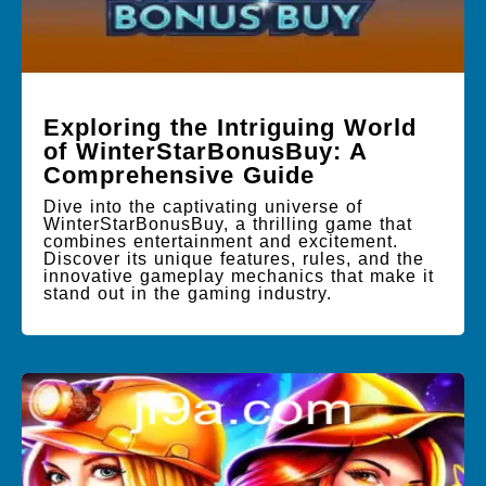
Exploring the Intriguing World
of WinterStarBonusBuy: A
Comprehensive Guide
Dive into the captivating universe of
WinterStarBonusBuy, a thrilling game that
combines entertainment and excitement.
Discover its unique features, rules, and the
innovative gameplay mechanics that make it
stand out in the gaming industry.