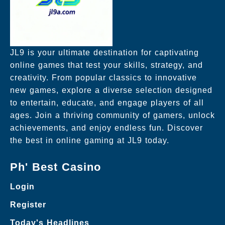
JL9 is your ultimate destination for captivating
online games that test your skills, strategy, and
creativity. From popular classics to innovative
new games, explore a diverse selection designed
to entertain, educate, and engage players of all
ages. Join a thriving community of gamers, unlock
achievements, and enjoy endless fun. Discover
the best in online gaming at JL9 today.
Ph' Best Casino
Login
Register
Today's Headlines