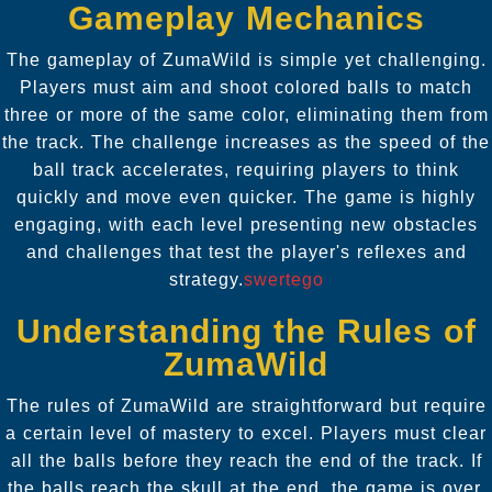
Gameplay Mechanics
The gameplay of ZumaWild is simple yet challenging.
Players must aim and shoot colored balls to match
three or more of the same color, eliminating them from
the track. The challenge increases as the speed of the
ball track accelerates, requiring players to think
quickly and move even quicker. The game is highly
engaging, with each level presenting new obstacles
and challenges that test the player's reflexes and
strategy.
swertego
Understanding the Rules of
ZumaWild
The rules of ZumaWild are straightforward but require
a certain level of mastery to excel. Players must clear
all the balls before they reach the end of the track. If
the balls reach the skull at the end, the game is over.