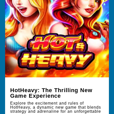
HotHeavy: The Thrilling New
Game Experience
Explore the excitement and rules of
HotHeavy, a dynamic new game that blends
strategy and adrenaline for an unforgettable